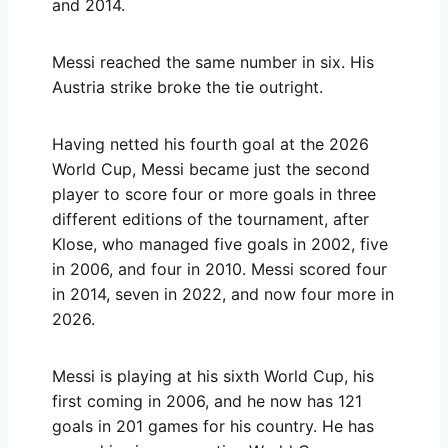
and 2014.
Messi reached the same number in six. His
Austria strike broke the tie outright.
Having netted his fourth goal at the 2026
World Cup, Messi became just the second
player to score four or more goals in three
different editions of the tournament, after
Klose, who managed five goals in 2002, five
in 2006, and four in 2010. Messi scored four
in 2014, seven in 2022, and now four more in
2026.
Messi is playing at his sixth World Cup, his
first coming in 2006, and he now has 121
goals in 201 games for his country. He has