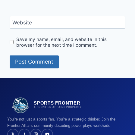
Website
Save my name, email, and website in this
browser for the next time I comment.
SPORTS FRONTIER
A FRONTIER AFFAIRS PROPERTY
You're not just a sports fan. You're a strategic thinker. Join the
Frontier Affairs community decoding power plays worldwide
𝕏
f