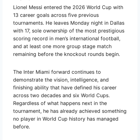
Lionel Messi entered the 2026 World Cup with
13 career goals across five previous
tournaments. He leaves Monday night in Dallas
with 17, sole ownership of the most prestigious
scoring record in men’s international football,
and at least one more group stage match
remaining before the knockout rounds begin.
The Inter Miami forward continues to
demonstrate the vision, intelligence, and
finishing ability that have defined his career
across two decades and six World Cups.
Regardless of what happens next in the
tournament, he has already achieved something
no player in World Cup history has managed
before.