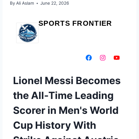
By
Ali Aslam
June 22, 2026
SPORTS FRONTIER
Lionel Messi Becomes
the All-Time Leading
Scorer in Men's World
Cup History With