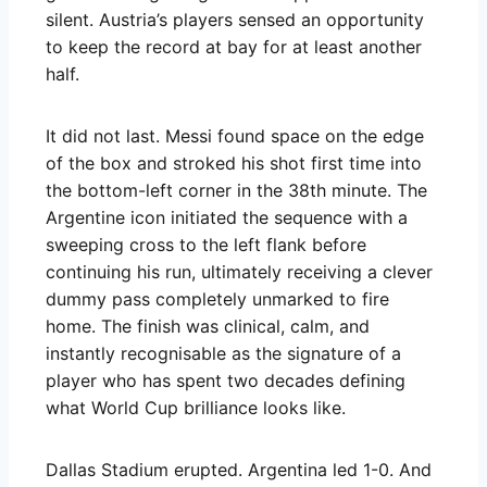
silent. Austria’s players sensed an opportunity
to keep the record at bay for at least another
half.
It did not last. Messi found space on the edge
of the box and stroked his shot first time into
the bottom-left corner in the 38th minute. The
Argentine icon initiated the sequence with a
sweeping cross to the left flank before
continuing his run, ultimately receiving a clever
dummy pass completely unmarked to fire
home. The finish was clinical, calm, and
instantly recognisable as the signature of a
player who has spent two decades defining
what World Cup brilliance looks like.
Dallas Stadium erupted. Argentina led 1-0. And