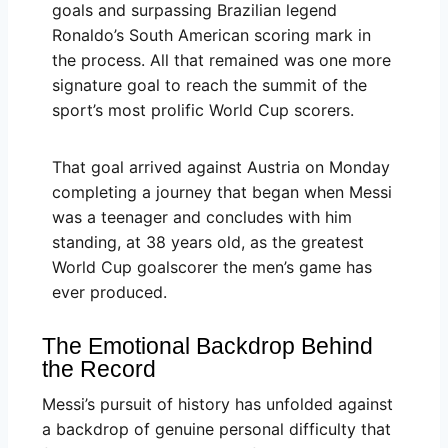
goals and surpassing Brazilian legend
Ronaldo’s South American scoring mark in
the process. All that remained was one more
signature goal to reach the summit of the
sport’s most prolific World Cup scorers.
That goal arrived against Austria on Monday
completing a journey that began when Messi
was a teenager and concludes with him
standing, at 38 years old, as the greatest
World Cup goalscorer the men’s game has
ever produced.
The Emotional Backdrop Behind
the Record
Messi’s pursuit of history has unfolded against
a backdrop of genuine personal difficulty that