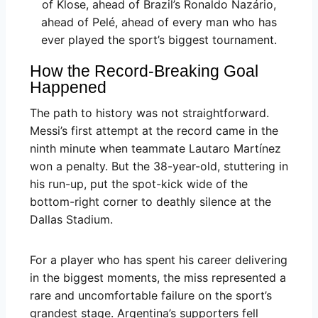
of Klose, ahead of Brazil’s Ronaldo Nazário,
ahead of Pelé, ahead of every man who has
ever played the sport’s biggest tournament.
How the Record-Breaking Goal
Happened
The path to history was not straightforward.
Messi’s first attempt at the record came in the
ninth minute when teammate Lautaro Martínez
won a penalty. But the 38-year-old, stuttering in
his run-up, put the spot-kick wide of the
bottom-right corner to deathly silence at the
Dallas Stadium.
For a player who has spent his career delivering
in the biggest moments, the miss represented a
rare and uncomfortable failure on the sport’s
grandest stage. Argentina’s supporters fell