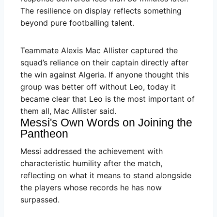
The resilience on display reflects something
beyond pure footballing talent.
Teammate Alexis Mac Allister captured the
squad’s reliance on their captain directly after
the win against Algeria. If anyone thought this
group was better off without Leo, today it
became clear that Leo is the most important of
them all, Mac Allister said.
Messi's Own Words on Joining the
Pantheon
Messi addressed the achievement with
characteristic humility after the match,
reflecting on what it means to stand alongside
the players whose records he has now
surpassed.