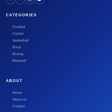
CATEGORIES
Football
Cricket
basketball
Race
Boxing
Baseball
ABOUT
Home
About us
Contact