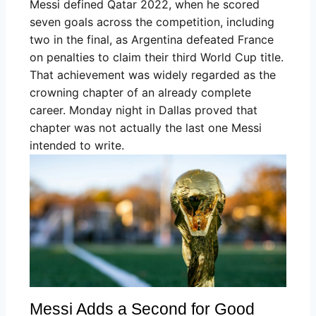
Messi defined Qatar 2022, when he scored
seven goals across the competition, including
two in the final, as Argentina defeated France
on penalties to claim their third World Cup title.
That achievement was widely regarded as the
crowning chapter of an already complete
career. Monday night in Dallas proved that
chapter was not actually the last one Messi
intended to write.
Messi Adds a Second for Good