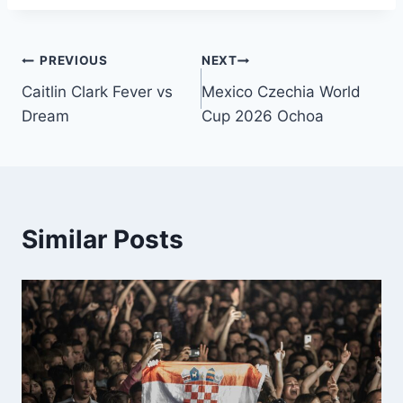
PREVIOUS
NEXT
Caitlin Clark Fever vs
Mexico Czechia World
Dream
Cup 2026 Ochoa
Similar Posts