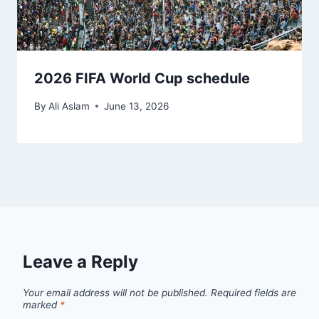
2026 FIFA World Cup schedule
By
Ali Aslam
June 13, 2026
Leave a Reply
Your email address will not be published.
Required fields are
marked
*