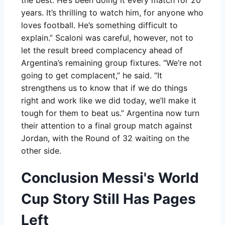
the best. He’s been doing it every match for 20
years. It’s thrilling to watch him, for anyone who
loves football. He’s something difficult to
explain.” Scaloni was careful, however, not to
let the result breed complacency ahead of
Argentina’s remaining group fixtures. “We’re not
going to get complacent,” he said. “It
strengthens us to know that if we do things
right and work like we did today, we’ll make it
tough for them to beat us.” Argentina now turn
their attention to a final group match against
Jordan, with the Round of 32 waiting on the
other side.
Conclusion Messi's World
Cup Story Still Has Pages
Left