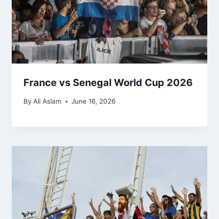
France vs Senegal World Cup 2026
By
Ali Aslam
June 16, 2026