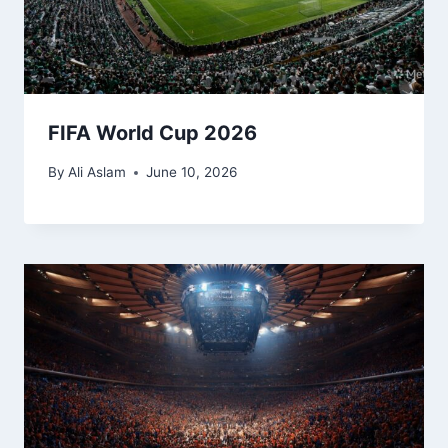
FIFA World Cup 2026
By
Ali Aslam
June 10, 2026