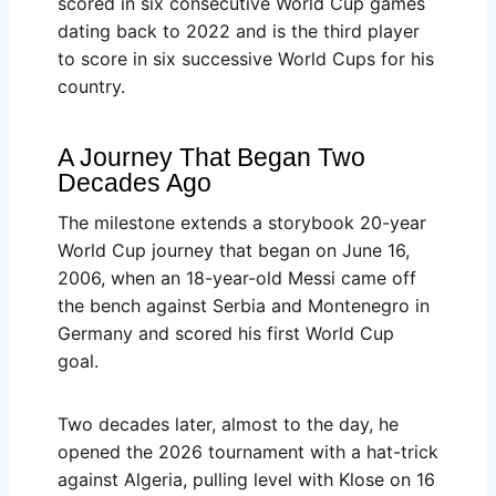
scored in six consecutive World Cup games
dating back to 2022 and is the third player
to score in six successive World Cups for his
country.
A Journey That Began Two
Decades Ago
The milestone extends a storybook 20-year
World Cup journey that began on June 16,
2006, when an 18-year-old Messi came off
the bench against Serbia and Montenegro in
Germany and scored his first World Cup
goal.
Two decades later, almost to the day, he
opened the 2026 tournament with a hat-trick
against Algeria, pulling level with Klose on 16