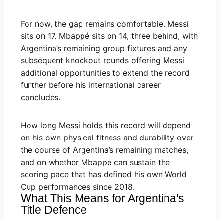
For now, the gap remains comfortable. Messi
sits on 17. Mbappé sits on 14, three behind, with
Argentina’s remaining group fixtures and any
subsequent knockout rounds offering Messi
additional opportunities to extend the record
further before his international career
concludes.
How long Messi holds this record will depend
on his own physical fitness and durability over
the course of Argentina’s remaining matches,
and on whether Mbappé can sustain the
scoring pace that has defined his own World
Cup performances since 2018.
What This Means for Argentina's
Title Defence