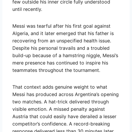
few outside his inner circle fully understood
until recently.
Messi was tearful after his first goal against
Algeria, and it later emerged that his father is
recovering from an unspecified health issue.
Despite his personal travails and a troubled
build-up because of a hamstring niggle, Messi’s
mere presence has continued to inspire his
teammates throughout the tournament.
That context adds genuine weight to what
Messi has produced across Argentina’s opening
two matches. A hat-trick delivered through
visible emotion. A missed penalty against
Austria that could easily have derailed a lesser
competitor’s confidence. A record-breaking
response delivered less than 30 minutes later.