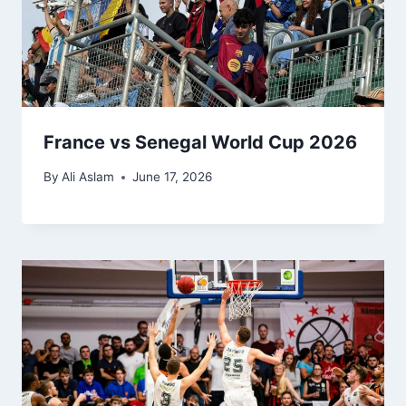
France vs Senegal World Cup 2026
By
Ali Aslam
June 17, 2026