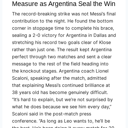
Measure as Argentina Seal the Win
The record-breaking strike was not Messi’s final
contribution to the night. He found the bottom
corner in stoppage time to complete his brace,
sealing a 2-0 victory for Argentina in Dallas and
stretching his record two goals clear of Klose
rather than just one. The result kept Argentina
perfect through two matches and sent a clear
message to the rest of the field heading into
the knockout stages. Argentina coach Lionel
Scaloni, speaking after the match, admitted
that explaining Messi’s continued brilliance at
38 years old has become genuinely difficult.
“It’s hard to explain, but we’re not surprised by
what he does because we see him every day,”
Scaloni said in the post-match press
conference. “As long as Leo wants to, he’ll be