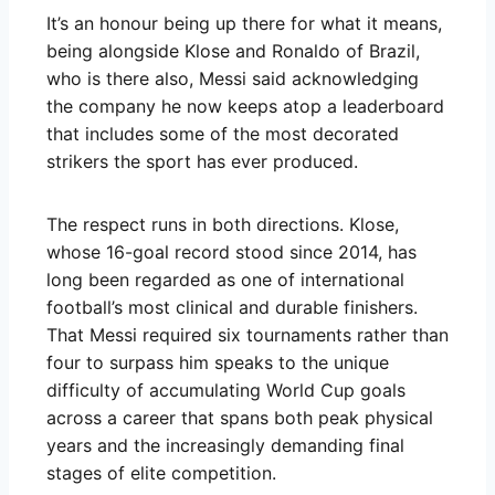
It’s an honour being up there for what it means,
being alongside Klose and Ronaldo of Brazil,
who is there also, Messi said acknowledging
the company he now keeps atop a leaderboard
that includes some of the most decorated
strikers the sport has ever produced.
The respect runs in both directions. Klose,
whose 16-goal record stood since 2014, has
long been regarded as one of international
football’s most clinical and durable finishers.
That Messi required six tournaments rather than
four to surpass him speaks to the unique
difficulty of accumulating World Cup goals
across a career that spans both peak physical
years and the increasingly demanding final
stages of elite competition.