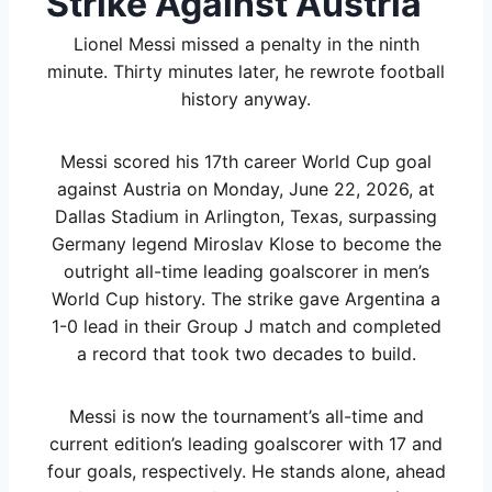
Strike Against Austria
Lionel Messi missed a penalty in the ninth
minute. Thirty minutes later, he rewrote football
history anyway.
Messi scored his 17th career World Cup goal
against Austria on Monday, June 22, 2026, at
Dallas Stadium in Arlington, Texas, surpassing
Germany legend Miroslav Klose to become the
outright all-time leading goalscorer in men’s
World Cup history. The strike gave Argentina a
1-0 lead in their Group J match and completed
a record that took two decades to build.
Messi is now the tournament’s all-time and
current edition’s leading goalscorer with 17 and
four goals, respectively. He stands alone, ahead