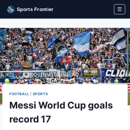
☰
Sports Frontier
FOOTBALL
|
SPORTS
Messi World Cup goals
record 17