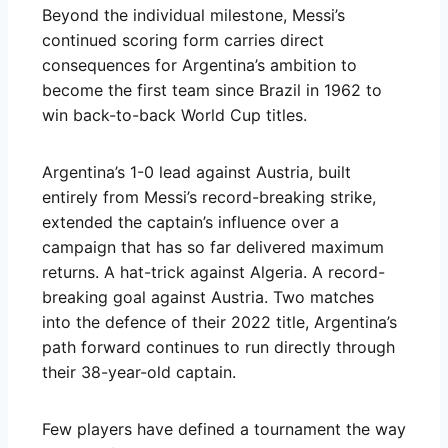
Beyond the individual milestone, Messi’s
continued scoring form carries direct
consequences for Argentina’s ambition to
become the first team since Brazil in 1962 to
win back-to-back World Cup titles.
Argentina’s 1-0 lead against Austria, built
entirely from Messi’s record-breaking strike,
extended the captain’s influence over a
campaign that has so far delivered maximum
returns. A hat-trick against Algeria. A record-
breaking goal against Austria. Two matches
into the defence of their 2022 title, Argentina’s
path forward continues to run directly through
their 38-year-old captain.
Few players have defined a tournament the way