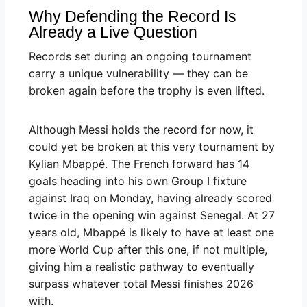
Why Defending the Record Is
Already a Live Question
Records set during an ongoing tournament
carry a unique vulnerability — they can be
broken again before the trophy is even lifted.
Although Messi holds the record for now, it
could yet be broken at this very tournament by
Kylian Mbappé. The French forward has 14
goals heading into his own Group I fixture
against Iraq on Monday, having already scored
twice in the opening win against Senegal. At 27
years old, Mbappé is likely to have at least one
more World Cup after this one, if not multiple,
giving him a realistic pathway to eventually
surpass whatever total Messi finishes 2026
with.