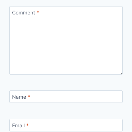
Comment
*
Name
*
Email
*