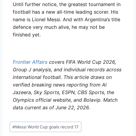
Until further notice, the greatest tournament in
football has a new all-time leading scorer. His
name is Lionel Messi. And with Argentina’s title
defence very much alive, he may not be
finished yet.
Frontier Affairs
covers FIFA World Cup 2026,
Group J analysis, and individual records across
international football. This article draws on
verified breaking news reporting from Al
Jazeera, Sky Sports, ESPN, CBS Sports, the
Olympics official website, and Bolavip. Match
data current as of June 22, 2026.
#
Messi World Cup goals record 17