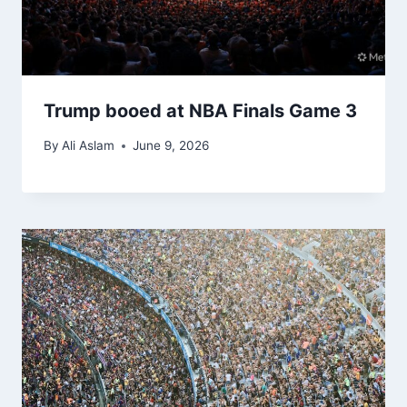
Trump booed at NBA Finals Game 3
By
Ali Aslam
June 9, 2026