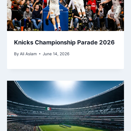
Knicks Championship Parade 2026
By
Ali Aslam
June 14, 2026