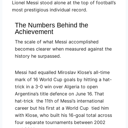
Lionel Messi stood alone at the top of football’s
most prestigious individual record.
The Numbers Behind the
Achievement
The scale of what Messi accomplished
becomes clearer when measured against the
history he surpassed.
Messi had equalled Miroslav Klose’s all-time
mark of 16 World Cup goals by hitting a hat-
trick in a 3-0 win over Algeria to open
Argentina’s title defence on June 16. That
hat-trick the 11th of Messi’s international
career but his first at a World Cup tied him
with Klose, who built his 16-goal total across
four separate tournaments between 2002