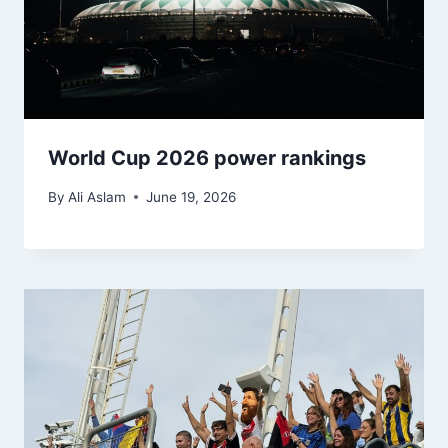
World Cup 2026 power rankings
By
Ali Aslam
June 19, 2026