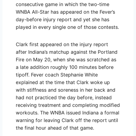
consecutive game in which the two-time
WNBA All-Star has appeared on the Fever’s
day-before injury report and yet she has
played in every single one of those contests.
Clark first appeared on the injury report
after Indiana’s matchup against the Portland
Fire on May 20, when she was scratched as
a late addition roughly 100 minutes before
tipoff. Fever coach Stephanie White
explained at the time that Clark woke up
with stiffness and soreness in her back and
had not practiced the day before, instead
receiving treatment and completing modified
workouts. The WNBA issued Indiana a formal
warning for leaving Clark off the report until
the final hour ahead of that game.