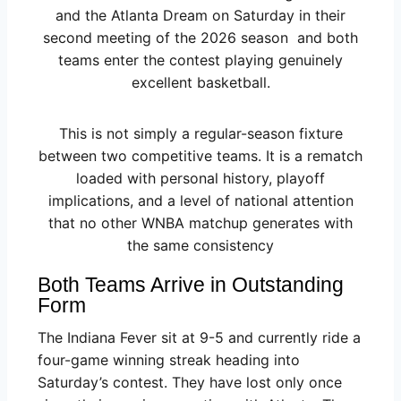
and the Atlanta Dream on Saturday in their
second meeting of the 2026 season and both
teams enter the contest playing genuinely
excellent basketball.
This is not simply a regular-season fixture
between two competitive teams. It is a rematch
loaded with personal history, playoff
implications, and a level of national attention
that no other WNBA matchup generates with
the same consistency
Both Teams Arrive in Outstanding
Form
The Indiana Fever sit at 9-5 and currently ride a
four-game winning streak heading into
Saturday’s contest. They have lost only once