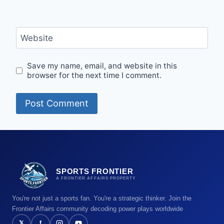
Website
Save my name, email, and website in this
browser for the next time I comment.
SPORTS FRONTIER
A FRONTIER AFFAIRS PROPERTY
You're not just a sports fan. You're a strategic thinker. Join the
Frontier Affairs community decoding power plays worldwide
𝕏
f