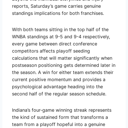
reports, Saturday’s game carries genuine
standings implications for both franchises.
With both teams sitting in the top half of the
WNBA standings at 9-5 and 9-4 respectively,
every game between direct conference
competitors affects playoff seeding
calculations that will matter significantly when
postseason positioning gets determined later in
the season. A win for either team extends their
current positive momentum and provides a
psychological advantage heading into the
second half of the regular season schedule.
Indiana’s four-game winning streak represents
the kind of sustained form that transforms a
team from a playoff hopeful into a genuine