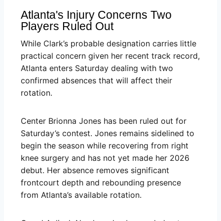
Atlanta's Injury Concerns Two
Players Ruled Out
While Clark’s probable designation carries little
practical concern given her recent track record,
Atlanta enters Saturday dealing with two
confirmed absences that will affect their
rotation.
Center Brionna Jones has been ruled out for
Saturday’s contest. Jones remains sidelined to
begin the season while recovering from right
knee surgery and has not yet made her 2026
debut. Her absence removes significant
frontcourt depth and rebounding presence
from Atlanta’s available rotation.