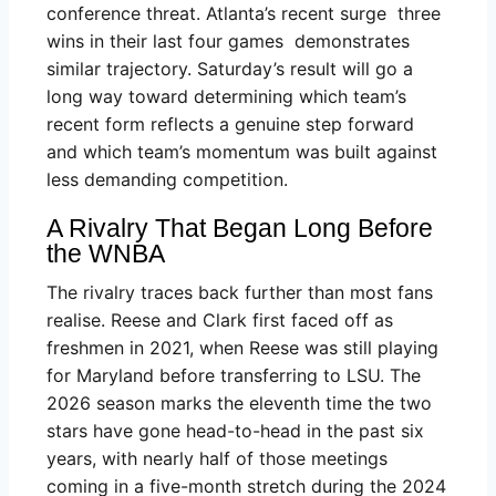
conference threat. Atlanta’s recent surge three
wins in their last four games demonstrates
similar trajectory. Saturday’s result will go a
long way toward determining which team’s
recent form reflects a genuine step forward
and which team’s momentum was built against
less demanding competition.
A Rivalry That Began Long Before
the WNBA
The rivalry traces back further than most fans
realise. Reese and Clark first faced off as
freshmen in 2021, when Reese was still playing
for Maryland before transferring to LSU. The
2026 season marks the eleventh time the two
stars have gone head-to-head in the past six
years, with nearly half of those meetings
coming in a five-month stretch during the 2024