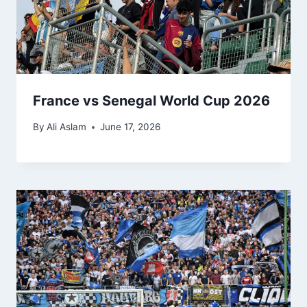
France vs Senegal World Cup 2026
By
Ali Aslam
June 17, 2026