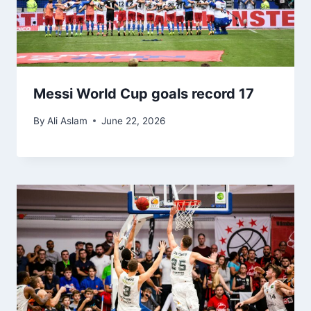
Messi World Cup goals record 17
By
Ali Aslam
June 22, 2026