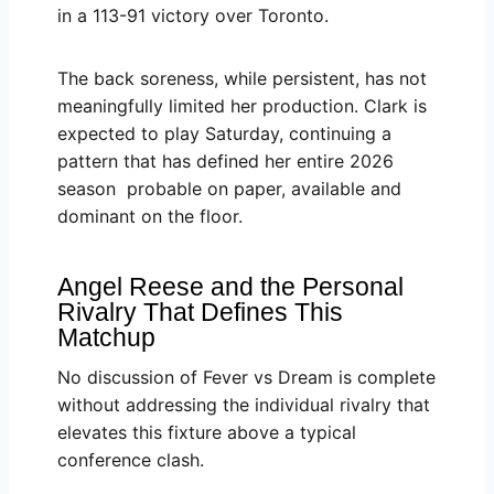
in a 113-91 victory over Toronto.
The back soreness, while persistent, has not
meaningfully limited her production. Clark is
expected to play Saturday, continuing a
pattern that has defined her entire 2026
season probable on paper, available and
dominant on the floor.
Angel Reese and the Personal
Rivalry That Defines This
Matchup
No discussion of Fever vs Dream is complete
without addressing the individual rivalry that
elevates this fixture above a typical
conference clash.