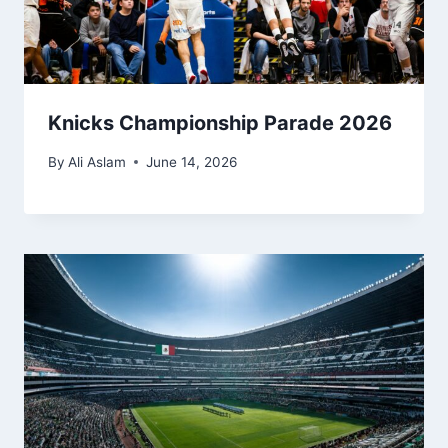
Knicks Championship Parade 2026
By
Ali Aslam
June 14, 2026