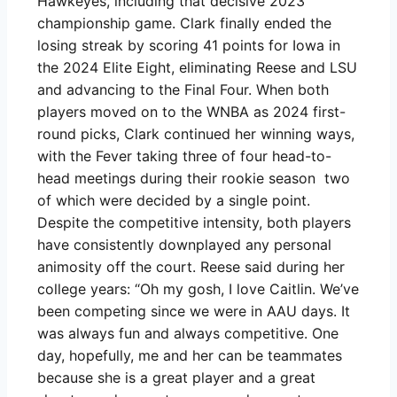
Hawkeyes, including that decisive 2023
championship game. Clark finally ended the
losing streak by scoring 41 points for Iowa in
the 2024 Elite Eight, eliminating Reese and LSU
and advancing to the Final Four. When both
players moved on to the WNBA as 2024 first-
round picks, Clark continued her winning ways,
with the Fever taking three of four head-to-
head meetings during their rookie season two
of which were decided by a single point.
Despite the competitive intensity, both players
have consistently downplayed any personal
animosity off the court. Reese said during her
college years: “Oh my gosh, I love Caitlin. We’ve
been competing since we were in AAU days. It
was always fun and always competitive. One
day, hopefully, me and her can be teammates
because she is a great player and a great