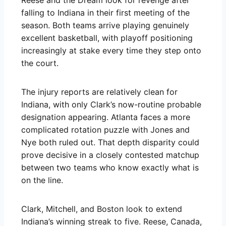
falling to Indiana in their first meeting of the
season. Both teams arrive playing genuinely
excellent basketball, with playoff positioning
increasingly at stake every time they step onto
the court.
The injury reports are relatively clean for
Indiana, with only Clark’s now-routine probable
designation appearing. Atlanta faces a more
complicated rotation puzzle with Jones and
Nye both ruled out. That depth disparity could
prove decisive in a closely contested matchup
between two teams who know exactly what is
on the line.
Clark, Mitchell, and Boston look to extend
Indiana’s winning streak to five. Reese, Canada,