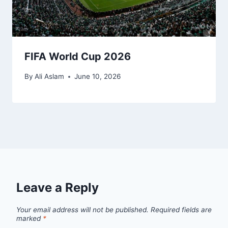
FIFA World Cup 2026
By
Ali Aslam
June 10, 2026
Leave a Reply
Your email address will not be published.
Required fields are
marked
*