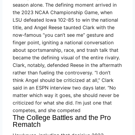
season alone. The defining moment arrived in
the 2023 NCAA Championship Game, when
LSU defeated Iowa 102-85 to win the national
title, and Angel Reese taunted Clark with the
now-famous “you can’t see me” gesture and
finger point, igniting a national conversation
about sportsmanship, race, and trash talk that
became the defining visual of the entire rivalry.
Clark, notably, defended Reese in the aftermath
rather than fueling the controversy. “I don’t
think Angel should be criticized at all,” Clark
said in an ESPN interview two days later. “No
matter which way it goes, she should never be
criticized for what she did. I’m just one that
competes, and she competed
The College Battles and the Pro
Rematch