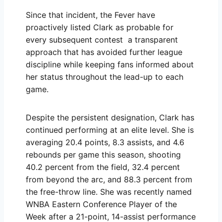
Since that incident, the Fever have
proactively listed Clark as probable for
every subsequent contest a transparent
approach that has avoided further league
discipline while keeping fans informed about
her status throughout the lead-up to each
game.
Despite the persistent designation, Clark has
continued performing at an elite level. She is
averaging 20.4 points, 8.3 assists, and 4.6
rebounds per game this season, shooting
40.2 percent from the field, 32.4 percent
from beyond the arc, and 88.3 percent from
the free-throw line. She was recently named
WNBA Eastern Conference Player of the
Week after a 21-point, 14-assist performance