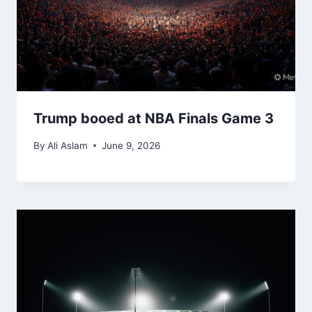
Trump booed at NBA Finals Game 3
By
Ali Aslam
June 9, 2026