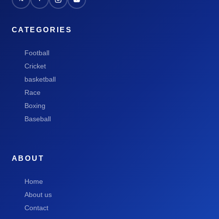
CATEGORIES
Football
Cricket
basketball
Race
Boxing
Baseball
ABOUT
Home
About us
Contact