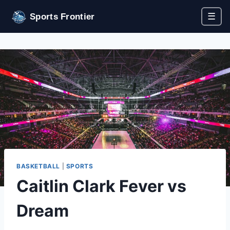
☰
Sports Frontier
BASKETBALL
|
SPORTS
Caitlin Clark Fever vs
Dream