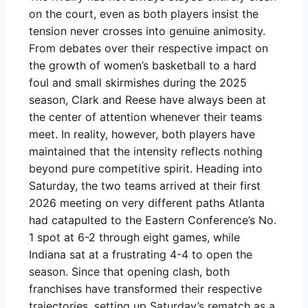
on the court, even as both players insist the
tension never crosses into genuine animosity.
From debates over their respective impact on
the growth of women’s basketball to a hard
foul and small skirmishes during the 2025
season, Clark and Reese have always been at
the center of attention whenever their teams
meet. In reality, however, both players have
maintained that the intensity reflects nothing
beyond pure competitive spirit. Heading into
Saturday, the two teams arrived at their first
2026 meeting on very different paths Atlanta
had catapulted to the Eastern Conference’s No.
1 spot at 6-2 through eight games, while
Indiana sat at a frustrating 4-4 to open the
season. Since that opening clash, both
franchises have transformed their respective
trajectories, setting up Saturday’s rematch as a