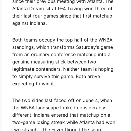
since their previous meeting with Atlanta. The
Atlanta Dream sit at 9-4, having won three of
their last four games since that first matchup
against Indiana.
Both teams occupy the top half of the WNBA
standings, which transforms Saturday’s game
from an ordinary conference matchup into a
genuine measuring stick between two
legitimate contenders. Neither team is hoping
to simply survive this game. Both arrive
expecting to win it.
The two sides last faced off on June 4, when
the WNBA landscape looked considerably
different. Indiana entered that matchup on a
two-game losing streak while Atlanta had won
two straight. The Fever flipped the script