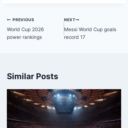
PREVIOUS
NEXT
World Cup 2026
Messi World Cup goals
power rankings
record 17
Similar Posts