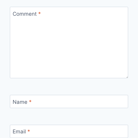
Comment
*
Name
*
Email
*