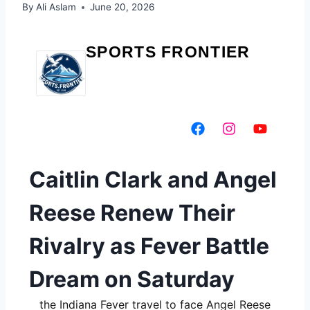
By
Ali Aslam
June 20, 2026
SPORTS FRONTIER
Caitlin Clark and Angel
Reese Renew Their
Rivalry as Fever Battle
Dream on Saturday
the Indiana Fever travel to face Angel Reese