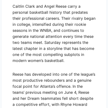
Caitlin Clark and Angel Reese carry a
personal basketball history that predates
their professional careers. Their rivalry began
in college, intensified during their rookie
seasons in the WNBA, and continues to
generate national attention every time these
two teams meet. Saturday represents the
latest chapter in a storyline that has become
one of the most compelling subplots in
modern women’s basketball.
Reese has developed into one of the league’s
most productive rebounders and a genuine
focal point for Atlanta’s offence. In the
teams’ previous meeting on June 4, Reese
and her Dream teammates fell short despite
a competitive effort, with Rhyne Howard