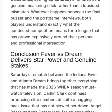
genuine measuring stick rather than a lopsided
mismatch. Whatever happens between the final
buzzer and the postgame interviews, both
players understand exactly what their
continued competition means for a league that
has grown explosively around their personal
and professional intersection.
Conclusion Fever vs Dream
Delivers Star Power and Genuine
Stakes
Saturday’s rematch between the Indiana Fever
and Atlanta Dream brings together everything
that has made the 2026 WNBA season must-
watch television. Caitlin Clark continues
producing elite numbers despite a nagging
back issue that has not slowed her down. Angel
Reese and the Dream look for revenge after