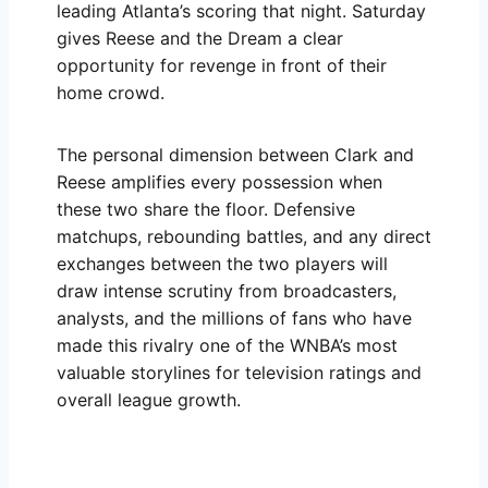
leading Atlanta’s scoring that night. Saturday
gives Reese and the Dream a clear
opportunity for revenge in front of their
home crowd.
The personal dimension between Clark and
Reese amplifies every possession when
these two share the floor. Defensive
matchups, rebounding battles, and any direct
exchanges between the two players will
draw intense scrutiny from broadcasters,
analysts, and the millions of fans who have
made this rivalry one of the WNBA’s most
valuable storylines for television ratings and
overall league growth.