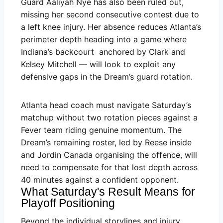
Guard Aaliyah Nye has also been ruled out,
missing her second consecutive contest due to
a left knee injury. Her absence reduces Atlanta’s
perimeter depth heading into a game where
Indiana’s backcourt anchored by Clark and
Kelsey Mitchell — will look to exploit any
defensive gaps in the Dream’s guard rotation.
Atlanta head coach must navigate Saturday’s
matchup without two rotation pieces against a
Fever team riding genuine momentum. The
Dream’s remaining roster, led by Reese inside
and Jordin Canada organising the offence, will
need to compensate for that lost depth across
40 minutes against a confident opponent.
What Saturday's Result Means for
Playoff Positioning
Beyond the individual storylines and injury