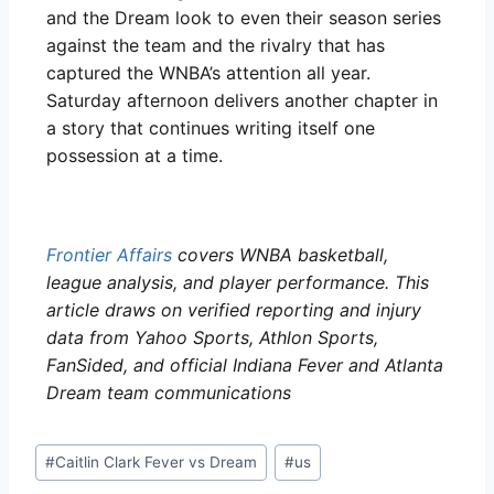
and the Dream look to even their season series
against the team and the rivalry that has
captured the WNBA’s attention all year.
Saturday afternoon delivers another chapter in
a story that continues writing itself one
possession at a time.
Frontier Affairs
covers WNBA basketball,
league analysis, and player performance. This
article draws on verified reporting and injury
data from Yahoo Sports, Athlon Sports,
FanSided, and official Indiana Fever and Atlanta
Dream team communications
#
Caitlin Clark Fever vs Dream
#
us