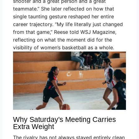
shooter and a great person and a great
teammate.” She later reflected on how that
single taunting gesture reshaped her entire
career trajectory. “My life literally just changed
from that game,” Reese told WSJ Magazine,
reflecting on what the moment did for the
visibility of women’s basketball as a whole.
Why Saturday's Meeting Carries
Extra Weight
The rivalry has not always stayed entirely clean