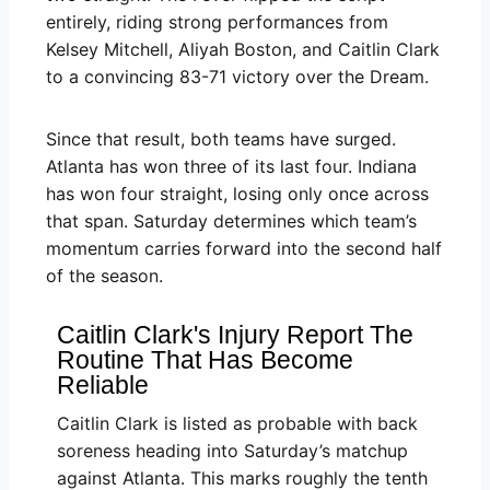
entirely, riding strong performances from
Kelsey Mitchell, Aliyah Boston, and Caitlin Clark
to a convincing 83-71 victory over the Dream.
Since that result, both teams have surged.
Atlanta has won three of its last four. Indiana
has won four straight, losing only once across
that span. Saturday determines which team’s
momentum carries forward into the second half
of the season.
Caitlin Clark's Injury Report The
Routine That Has Become
Reliable
Caitlin Clark is listed as probable with back
soreness heading into Saturday’s matchup
against Atlanta. This marks roughly the tenth